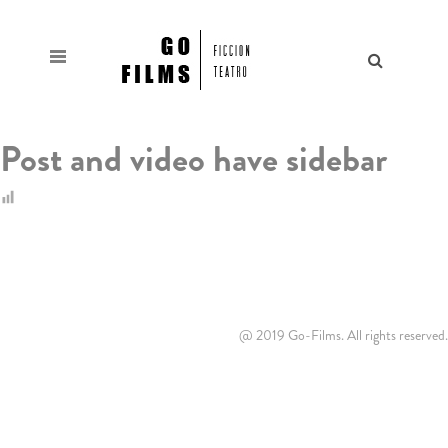
Post and video have sidebar
@ 2019 Go-Films. All rights reserved.