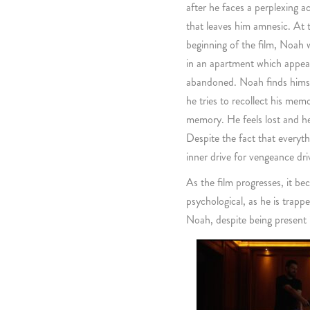
after he faces a perplexing a
that leaves him amnesic. At 
beginning of the film, Noah
in an apartment which appea
abandoned. Noah finds himsel
he tries to recollect his memo
memory. He feels lost and he
Despite the fact that everyth
inner drive for vengeance dr
As the film progresses, it be
psychological, as he is trapp
Noah, despite being present 