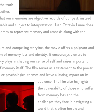
the truth
gether.
that our memories are objective records of our past, instead
leable and subject to interpretation. Juan Octavio Lume does
comes to represent memory and amnesia along with the
ure and compelling storyline, the movie offers a poignant and
n of memory loss and identity. It encourages viewers to
ry plays in shaping our sense of self and raises important
f memory itself. The film serves as a testament to the power
lex psychological themes and leave a lasting impact on its
audience.
The film also highlights
the vulnerability of those who suffer
from memory loss and the
challenges they face in navigating a
world that is often hostile and