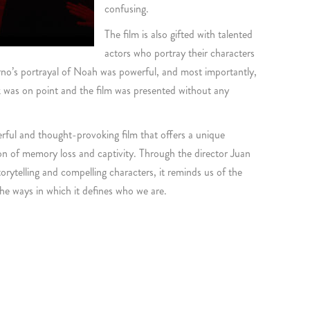
confusing.
The film is also gifted with talented
actors who portray their characters
torno’s portrayal of Noah was powerful, and most importantly,
 was on point and the film was presented without any
erful and thought-provoking film that offers a unique
ion of memory loss and captivity. Through the director Juan
rytelling and compelling characters, it reminds us of the
e ways in which it defines who we are.