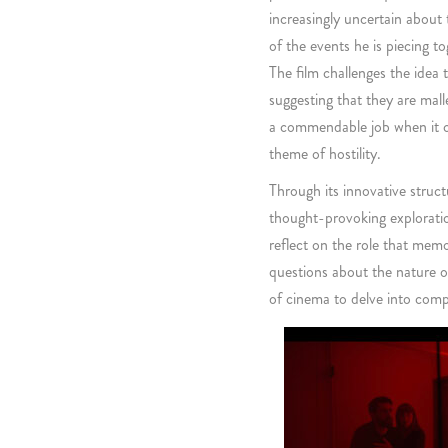
increasingly uncertain about 
of the events he is piecing to
The film challenges the idea 
suggesting that they are mal
a commendable job when it 
theme of hostility.
Through its innovative struct
thought-provoking exploratio
reflect on the role that memo
questions about the nature o
of cinema to delve into comp