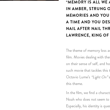
“MEMORY IS ALL WE
IN AMBER, STRUNG O
MEMORIES AND YOU 
A TIME AND YOU DE
NAIL AFTER NAIL TH
LAWRENCE, KING OF
The theme of memory loss and
film. Movies dealing with th
on their sense of self, and
such movie that tackles this
Octavio Lume’s
“Light On”
s
this theme.
In the film, we find a charact
Noah who does not seem to b
Especially, his identity is qu