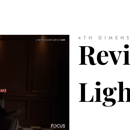
4TH DIMENS
Revi
Lig