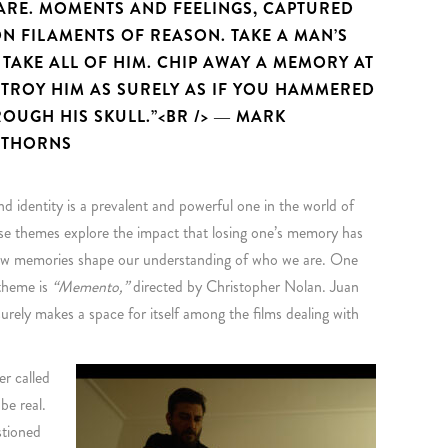
 ARE. MOMENTS AND FEELINGS, CAPTURED
N FILAMENTS OF REASON. TAKE A MAN’S
TAKE ALL OF HIM. CHIP AWAY A MEMORY AT
STROY HIM AS SURELY AS IF YOU HAMMERED
ROUGH HIS SKULL.”<BR /> ― MARK
 THORNS
 identity is a prevalent and powerful one in the world of
ese themes explore the impact that losing one’s memory has
 how memories shape our understanding of who we are. One
 theme is
“Memento,”
directed by Christopher Nolan. Juan
urely makes a space for itself among the films dealing with
er called
e real.
estioned