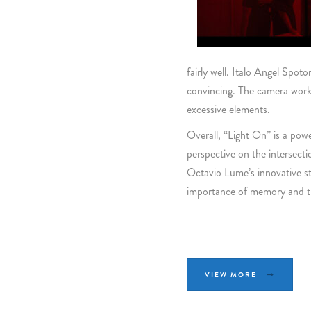
fairly well. Italo Angel Spo
convincing. The camera work
excessive elements.
Overall, “Light On” is a pow
perspective on the intersect
Octavio Lume’s innovative sto
importance of memory and th
VIEW MORE