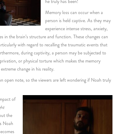
he truly has been!
Memory loss can occur when a
person is held captive. As they may
experience intense stress, anxiety,
es in the brain’s structure and function. These changes can
icularly with regard to recalling the traumatic events that
urthermore, during captivity, a person may be subjected to
eprivation, or physical torture which makes the memory
extreme change in his reality.
an open note, so the viewers are left wondering if Noah truly
impact of
ght
out the
 As Noah
 becomes