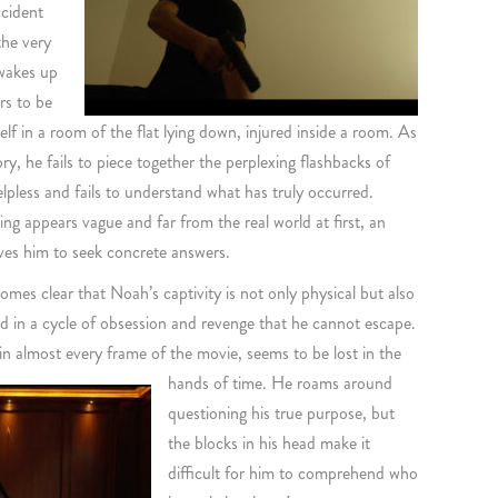
ccident
the very
 wakes up
rs to be
f in a room of the flat lying down, injured inside a room. As
ry, he fails to piece together the perplexing flashbacks of
lpless and fails to understand what has truly occurred.
ing appears vague and far from the real world at first, an
ives him to seek concrete answers.
comes clear that Noah’s captivity is not only physical but also
ed in a cycle of obsession and revenge that he cannot escape.
in almost every frame of the movie, seems to be lost in the
hands of time.
He roams around
questioning his true purpose, but
the blocks in his head make it
difficult for him to comprehend who