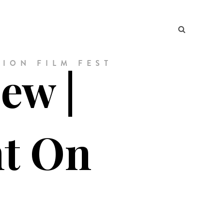
ION FILM FEST
ew |
ht On