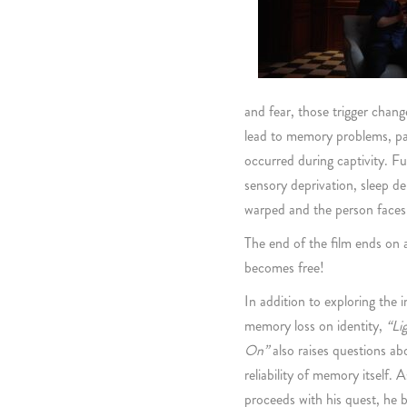
and fear, those trigger chang
lead to memory problems, part
occurred during captivity. F
sensory deprivation, sleep d
warped and the person faces 
The end of the film ends on 
becomes free!
In addition to exploring the 
memory loss on identity,
“Li
On”
also raises questions ab
reliability of memory itself.
proceeds with his quest, he